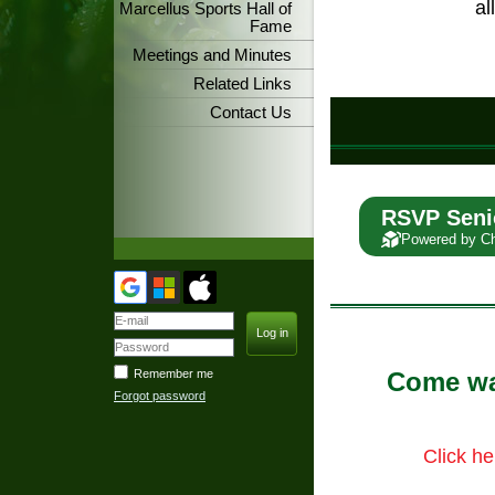
al
Marcellus Sports Hall of
Fame
Meetings and Minutes
Related Links
Contact Us
RSVP Seni
Powered by C
Remember me
Come wat
Forgot password
Click he