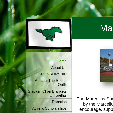
Mar
Home
About Us
SPONSORSHIP
Apparel The Sports
Outfit
Stadium Chair Blankets
Umbrellas
The Marcellus Spo
Donation
by the Marcell
Athletic Scholarships
encourage, suppo