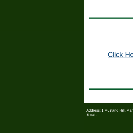
Click H
Address: 1 Mustang Hill, Ma
Email: