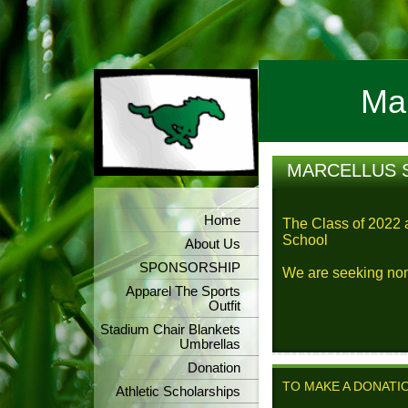
Mar
MARCELLUS 
Home
The Class of 2022 
School
About Us
SPONSORSHIP
We are seeking nom
Apparel The Sports
Outfit
Stadium Chair Blankets
Umbrellas
Donation
TO MAKE A DONATI
Athletic Scholarships