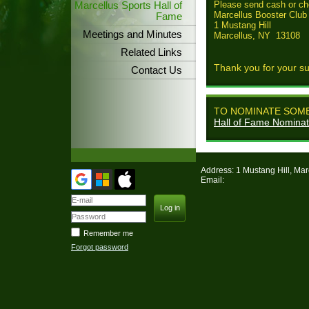
Please send cash or ch
Marcellus Sports Hall of
Marcellus Booster Club
Fame
1 Mustang Hill
Meetings and Minutes
Marcellus, NY 13108
Related Links
Thank you for your su
Contact Us
TO NOMINATE SOME
Hall of Fame Nomina
Address: 1 Mustang Hill, Ma
Email:
Remember me
Forgot password