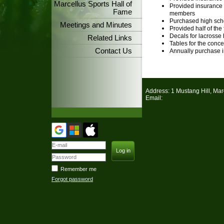
Marcellus Sports Hall of
Provided insurance 
Fame
members
Purchased high sch
Meetings and Minutes
Provided half of the 
Decals for lacrosse
Related Links
Tables for the conc
Contact Us
Annually purchase in
Address: 1 Mustang Hill, Ma
Email:
Remember me
Forgot password