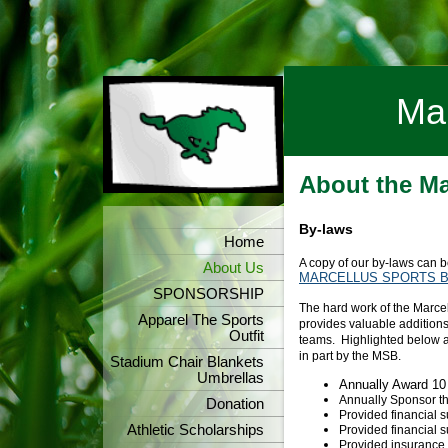
Mar
About the Ma
By-laws
Home
A copy of our by-laws can
About Us
MARCELLUS SPORTS BO
SPONSORSHIP
The hard work of the Marcel
Apparel The Sports
provides valuable additions 
Outfit
teams. Highlighted below a
in part by the MSB.
Stadium Chair Blankets
Umbrellas
Annually Award 10
Annually Sponsor
Donation
Provided financial 
Athletic Scholarships
Provided financial s
Provided insurance f